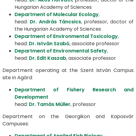
Hungarian Academy of Sciences
Department of Molecular Ecology
,
head:
Dr. András Táncsics
, professor, doctor of
the Hungarian Academy of Sciences
Department of Environmental Toxicology
,
head:
Dr. István Szabó
, associate professor
Department of Environmental Safety
,
head:
Dr. Edit Kaszab
, associate professor
Department operating at the Szent István Campus
site in Agárd:
Department of Fishery Research and
Development
head:
Dr. Tamás Müller
, professor
Department on the Georgikon and Kaposvár
Campuses:
Department of Applied Fish Biology
,