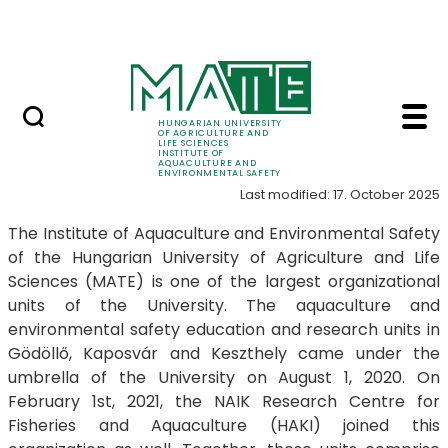
Career
Skip to Main Content
HU-RIZON
Introduction - Instit
Introduction
HUNGARIAN UNIVERSITY
OF AGRICULTURE AND
LIFE SCIENCES
INSTITUTE OF
AQUACULTURE AND
ENVIRONMENTAL SAFETY
Last modified: 17. October 2025
The Institute of Aquaculture and Environmental Safety
of the Hungarian University of Agriculture and Life
Sciences (MATE) is one of the largest organizational
units of the University. The aquaculture and
environmental safety education and research units in
Gödöllő, Kaposvár and Keszthely came under the
umbrella of the University on August 1, 2020. On
February 1st, 2021, the NAIK Research Centre for
Fisheries and Aquaculture (HAKI) joined this