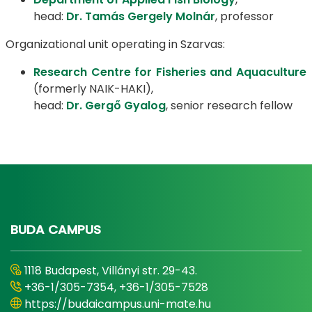
head:
Dr. Tamás Gergely Molnár
, professor
Organizational unit operating in Szarvas:
Research Centre for Fisheries and Aquaculture
(formerly NAIK-HAKI),
head:
Dr. Gergő Gyalog
, senior research fellow
BUDA CAMPUS
1118 Budapest, Villányi str. 29-43.
+36-1/305-7354, +36-1/305-7528
https://budaicampus.uni-mate.hu