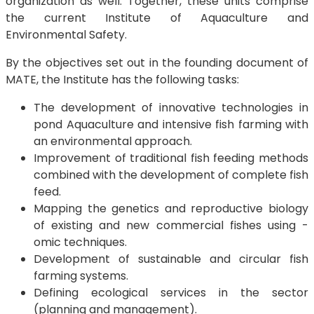
organization as well. Together, these units comprise
the current Institute of Aquaculture and
Environmental Safety.
By the objectives set out in the founding document of
MATE, the Institute has the following tasks:
The development of innovative technologies in
pond Aquaculture and intensive fish farming with
an environmental approach.
Improvement of traditional fish feeding methods
combined with the development of complete fish
feed.
Mapping the genetics and reproductive biology
of existing and new commercial fishes using -
omic techniques.
Development of sustainable and circular fish
farming systems.
Defining ecological services in the sector
(planning and management).