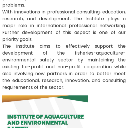
problems.
With innovations in professional consulting, education,
research, and development, the Institute plays a
major role in international professional networking.
Further development of this aspect is one of our
priority goals.
The Institute aims to effectively support the
development of the fisheries-aquaculture-
environmental safety sector by maintaining the
existing for-profit and non-profit cooperation while
also involving new partners in order to better meet
the educational, research, innovation, and consulting
requirements of the sector.