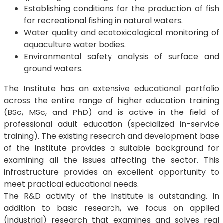
Establishing conditions for the production of fish
for recreational fishing in natural waters.
Water quality and ecotoxicological monitoring of
aquaculture water bodies.
Environmental safety analysis of surface and
ground waters.
The Institute has an extensive educational portfolio
across the entire range of higher education training
(BSc, MSc, and PhD) and is active in the field of
professional adult education (specialized in-service
training). The existing research and development base
of the institute provides a suitable background for
examining all the issues affecting the sector. This
infrastructure provides an excellent opportunity to
meet practical educational needs.
The R&D activity of the Institute is outstanding. In
addition to basic research, we focus on applied
(industrial) research that examines and solves real