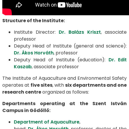
Structure of the Institute:
Institute Director:
Dr. Balázs Kriszt
, associate
professor
Deputy Head of Institute (general and science):
Dr. Ákos Horváth
, professor
Deputy Head of Institute (education):
Dr. Edit
Kaszab
, associate professor
The Institute of Aquaculture and Environmental Safety
operates at
five sites
, with
six departments and one
research centre
organized as follows:
Departments operating at the Szent István
Campus in Gödöllő:
Department of Aquaculture
,
head:
Dr. Ákos Horváth
, professor, doctor of the