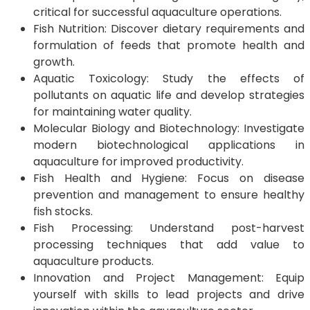
critical for successful aquaculture operations.
Fish Nutrition: Discover dietary requirements and
formulation of feeds that promote health and
growth.
Aquatic Toxicology: Study the effects of
pollutants on aquatic life and develop strategies
for maintaining water quality.
Molecular Biology and Biotechnology: Investigate
modern biotechnological applications in
aquaculture for improved productivity.
Fish Health and Hygiene: Focus on disease
prevention and management to ensure healthy
fish stocks.
Fish Processing: Understand post-harvest
processing techniques that add value to
aquaculture products.
Innovation and Project Management: Equip
yourself with skills to lead projects and drive