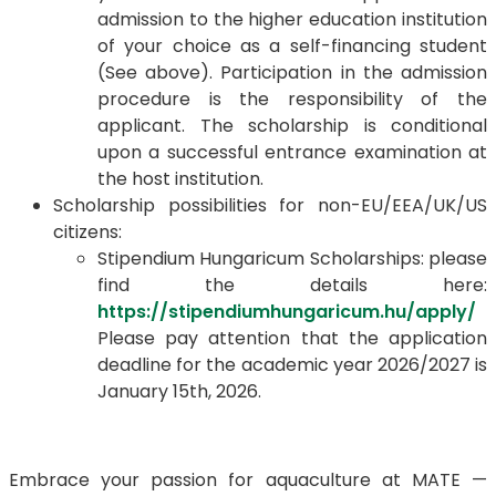
admission to the higher education institution
of your choice as a self-financing student
(See above). Participation in the admission
procedure is the responsibility of the
applicant. The scholarship is conditional
upon a successful entrance examination at
the host institution.
Scholarship possibilities for non-EU/EEA/UK/US
citizens:
Stipendium Hungaricum Scholarships: please
find the details here:
https://stipendiumhungaricum.hu/apply/
Please pay attention that the application
deadline for the academic year 2026/2027 is
January 15th, 2026.
Embrace your passion for aquaculture at MATE —