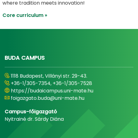
where tradition meets innovation!
Core curriculum »
BUDA CAMPUS
1118 Budapest, Villányi str. 29-43.
+36-1/305-7354, +36-1/305-7528
https://budaicampus.uni-mate.hu
foigazgato.buda@uni-mate.hu
Campus-főigazgató
Nyitrainé dr. Sárdy Diána