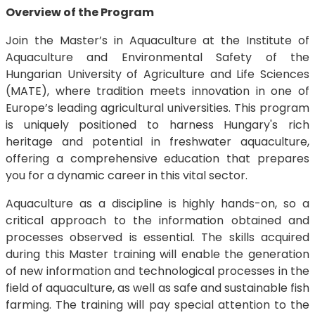
Overview of the Program
Join the Master’s in Aquaculture at the Institute of
Aquaculture and Environmental Safety of the
Hungarian University of Agriculture and Life Sciences
(MATE), where tradition meets innovation in one of
Europe’s leading agricultural universities. This program
is uniquely positioned to harness Hungary's rich
heritage and potential in freshwater aquaculture,
offering a comprehensive education that prepares
you for a dynamic career in this vital sector.
Aquaculture as a discipline is highly hands-on, so a
critical approach to the information obtained and
processes observed is essential. The skills acquired
during this Master training will enable the generation
of new information and technological processes in the
field of aquaculture, as well as safe and sustainable fish
farming. The training will pay special attention to the