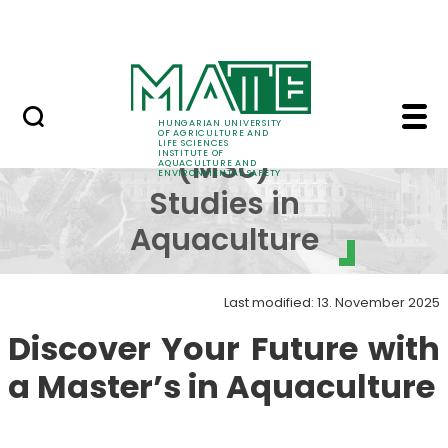
Career
Skip to Main Content
HU-RIZON
Master (MSc) Studies 
Master
HUNGARIAN UNIVERSITY
OF AGRICULTURE AND
LIFE SCIENCES
INSTITUTE OF
(MSc)
AQUACULTURE AND
ENVIRONMENTAL SAFETY
Studies in
Aquaculture
Last modified: 13. November 2025
Discover Your Future with
a Master’s in Aquaculture