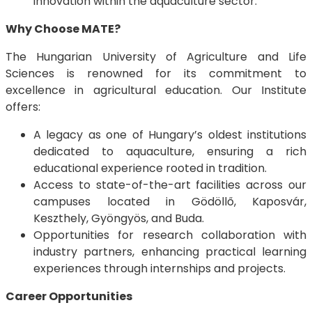
innovation within the aquaculture sector.
Why Choose MATE?
The Hungarian University of Agriculture and Life
Sciences is renowned for its commitment to
excellence in agricultural education. Our Institute
offers:
A legacy as one of Hungary’s oldest institutions
dedicated to aquaculture, ensuring a rich
educational experience rooted in tradition.
Access to state-of-the-art facilities across our
campuses located in Gödöllő, Kaposvár,
Keszthely, Gyöngyös, and Buda.
Opportunities for research collaboration with
industry partners, enhancing practical learning
experiences through internships and projects.
Career Opportunities