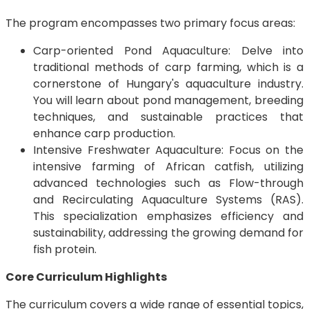
The program encompasses two primary focus areas:
Carp-oriented Pond Aquaculture: Delve into
traditional methods of carp farming, which is a
cornerstone of Hungary's aquaculture industry.
You will learn about pond management, breeding
techniques, and sustainable practices that
enhance carp production.
Intensive Freshwater Aquaculture: Focus on the
intensive farming of African catfish, utilizing
advanced technologies such as Flow-through
and Recirculating Aquaculture Systems (RAS).
This specialization emphasizes efficiency and
sustainability, addressing the growing demand for
fish protein.
Core Curriculum Highlights
The curriculum covers a wide range of essential topics,