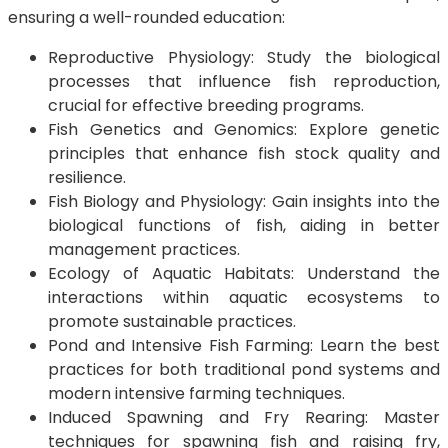
ensuring a well-rounded education:
Reproductive Physiology: Study the biological
processes that influence fish reproduction,
crucial for effective breeding programs.
Fish Genetics and Genomics: Explore genetic
principles that enhance fish stock quality and
resilience.
Fish Biology and Physiology: Gain insights into the
biological functions of fish, aiding in better
management practices.
Ecology of Aquatic Habitats: Understand the
interactions within aquatic ecosystems to
promote sustainable practices.
Pond and Intensive Fish Farming: Learn the best
practices for both traditional pond systems and
modern intensive farming techniques.
Induced Spawning and Fry Rearing: Master
techniques for spawning fish and raising fry,