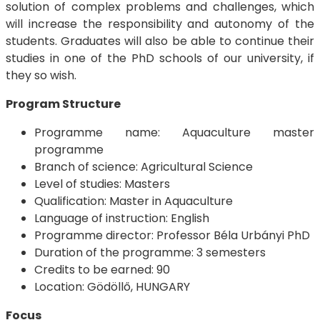
solution of complex problems and challenges, which
will increase the responsibility and autonomy of the
students. Graduates will also be able to continue their
studies in one of the PhD schools of our university, if
they so wish.
Program Structure
Programme name: Aquaculture master
programme
Branch of science: Agricultural Science
Level of studies: Masters
Qualification: Master in Aquaculture
Language of instruction: English
Programme director: Professor Béla Urbányi PhD
Duration of the programme: 3 semesters
Credits to be earned: 90
Location: Gödöllő, HUNGARY
Focus