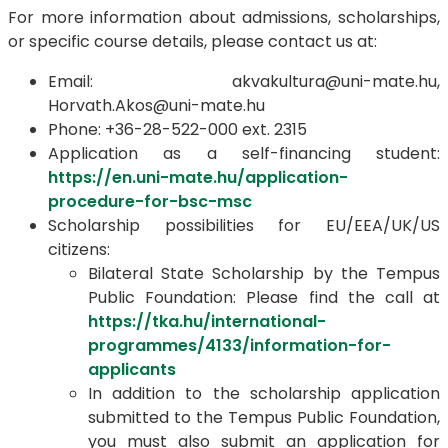
For more information about admissions, scholarships,
or specific course details, please contact us at:
Email: akvakultura@uni-mate.hu,
Horvath.Akos@uni-mate.hu
Phone: +36-28-522-000 ext. 2315
Application as a self-financing student:
https://en.uni-mate.hu/application-
procedure-for-bsc-msc
Scholarship possibilities for EU/EEA/UK/US
citizens:
Bilateral State Scholarship by the Tempus
Public Foundation: Please find the call at
https://tka.hu/international-
programmes/4133/information-for-
applicants
In addition to the scholarship application
submitted to the Tempus Public Foundation,
you must also submit an application for