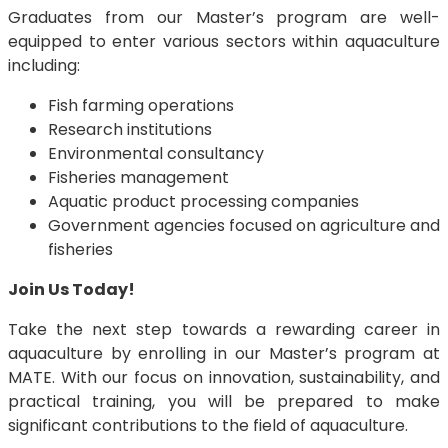
Graduates from our Master’s program are well-
equipped to enter various sectors within aquaculture
including:
Fish farming operations
Research institutions
Environmental consultancy
Fisheries management
Aquatic product processing companies
Government agencies focused on agriculture and
fisheries
Join Us Today!
Take the next step towards a rewarding career in
aquaculture by enrolling in our Master’s program at
MATE. With our focus on innovation, sustainability, and
practical training, you will be prepared to make
significant contributions to the field of aquaculture.