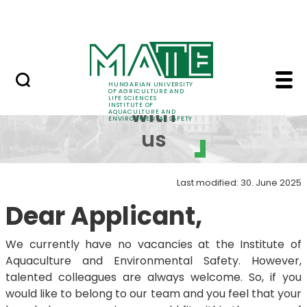
Career
Skip to Main Content
HU-RIZON
Work with us - Instit
Work
HUNGARIAN UNIVERSITY
OF AGRICULTURE AND
LIFE SCIENCES
INSTITUTE OF
with
AQUACULTURE AND
ENVIRONMENTAL SAFETY
us
Last modified: 30. June 2025
Dear Applicant,
We currently have no vacancies at the Institute of
Aquaculture and Environmental Safety. However,
talented colleagues are always welcome. So, if you
would like to belong to our team and you feel that your