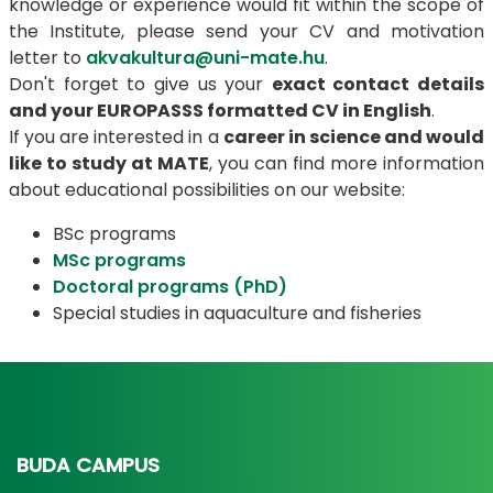
knowledge or experience would fit within the scope of
the Institute, please send your CV and motivation
letter to
akvakultura@uni-mate.hu
.
Don't forget to give us your
exact contact details
and your EUROPASSS formatted CV in English
.
If you are interested in a
career in science and would
like to study at MATE
, you can find more information
about educational possibilities on our website:
BSc programs
MSc programs
Doctoral programs (PhD)
Special studies in aquaculture and fisheries
BUDA CAMPUS