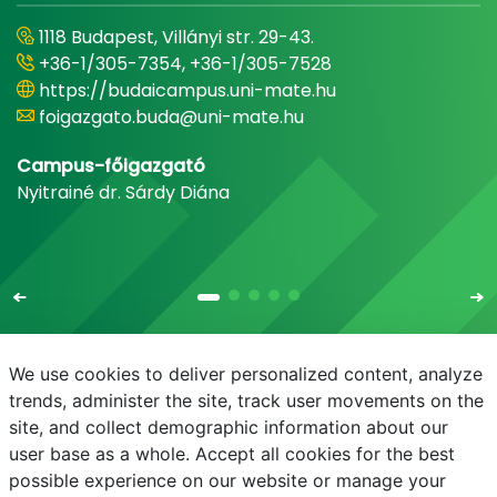
1118 Budapest, Villányi str. 29-43.
+36-1/305-7354, +36-1/305-7528
https://budaicampus.uni-mate.hu
foigazgato.buda@uni-mate.hu
Campus-főigazgató
Nyitrainé dr. Sárdy Diána
We use cookies to deliver personalized content, analyze
trends, administer the site, track user movements on the
site, and collect demographic information about our
E-mail
Phonebook
NEPTUN
E-learning
user base as a whole. Accept all cookies for the best
possible experience on our website or manage your