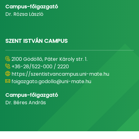
Campus-főigazgató
Dr. Rózsa László
SZENT ISTVÁN CAMPUS
2100 Gödöllő, Páter Károly str. 1.
+36-28/522-000 / 2220
https://szentistvancampus.uni-mate.hu
foigazgato.godollo@uni-mate.hu
Campus-főigazgató
Dr. Béres András