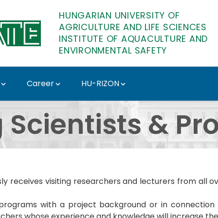
HUNGARIAN UNIVERSITY OF
AGRICULTURE AND LIFE SCIENCES
INSTITUTE OF AQUACULTURE AND
ENVIRONMENTAL SAFETY
Career
HU-RIZON
Institute of Aquacultu
g Scientists & Pr
usly receives visiting researchers and lecturers from all 
ch programs with a project background or in connecti
archers whose experience and knowledge will increase the 