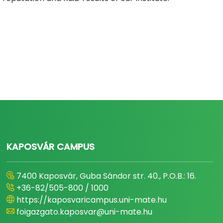
KAPOSVÁR CAMPUS
7400 Kaposvár, Guba Sándor str. 40., P.O.B.: 16.
+36-82/505-800 / 1000
https://kaposvaricampus.uni-mate.hu
foigazgato.kaposvar@uni-mate.hu