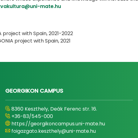
vakultura@uni-mate.hu
 project with Spain, 2021-2022
GONIA project with Spain, 2021
GEORGIKON CAMPUS
8360 Keszthely, Deák Ferenc str. 16.
+36-83/545-000
https://georgikoncampus.uni-mate.hu
foigazgato.keszthely@uni-mate.hu