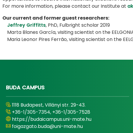
For more information, please contact our Institute at
ak
Our current and former guest researchers:
Jeffrey Griffitts
, PhD, Fulbright scholar 2019
Marta Blanes García, visiting scientist on the EELGONIA
Maria Leonor Pires Ferrão, visiting scientist on the EEL
BUDA CAMPUS
1118 Budapest, Villányi str. 29-43.
+36-1/305-7354, +36-1/305-7528
https://budaicampus.uni-mate.hu
foigazgato.buda@uni-mate.hu