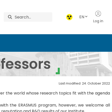
EN
Log in
re and Environmental Sa
ofessors
Last modified: 24. October 2022
over the world whose research topics fit with the agenda
on with the ERASMUS program, however, we welcome all
reputation and R&D results of our Institute.