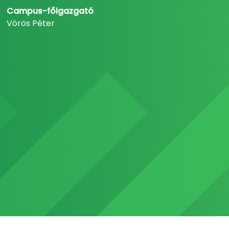
Campus-főigazgató
Vörös Péter