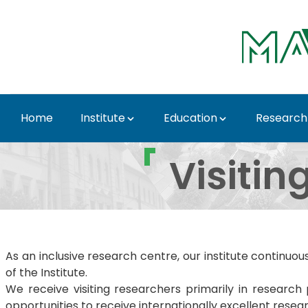
Skip to Main Content
Home
Institute
Education
Research
Visiting scientists - 
Visitin
As an inclusive research centre, our institute continuo
of the Institute.
We receive visiting researchers primarily in resear
opportunities to receive internationally excellent rese