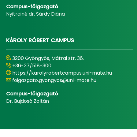
Campus-főigazgató
Nyitrainé dr. Sárdy Diána
KÁROLY RÓBERT CAMPUS
3200 Gyöngyös, Mátrai str. 36.
+36-37/518-300
https://karolyrobertcampus.uni-mate.hu
foigazgato.gyongyos@uni-mate.hu
Campus-főigazgató
Dr. Bujdosó Zoltán