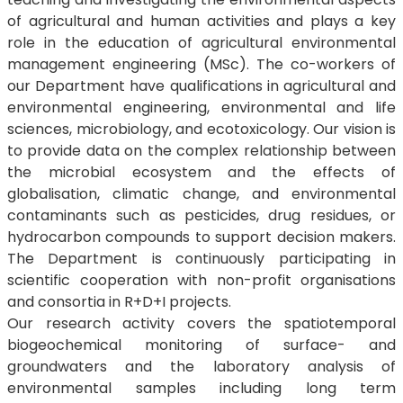
of agricultural and human activities and plays a key
role in the education of agricultural environmental
management engineering (MSc). The co-workers of
our Department have qualifications in agricultural and
environmental engineering, environmental and life
sciences, microbiology, and ecotoxicology. Our vision is
to provide data on the complex relationship between
the microbial ecosystem and the effects of
globalisation, climatic change, and environmental
contaminants such as pesticides, drug residues, or
hydrocarbon compounds to support decision makers.
The Department is continuously participating in
scientific cooperation with non-profit organisations
and consortia in R+D+I projects.
Our research activity covers the spatiotemporal
biogeochemical monitoring of surface- and
groundwaters and the laboratory analysis of
environmental samples including long term