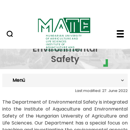
Career
Skip to Main Content
HU-RIZON
Department of Environ
Department of
HUNGARIAN UNIVERSITY
OF AGRICULTURE AND
LIFE SCIENCES
INSTITUTE OF
Environmental
AQUACULTURE AND
ENVIRONMENTAL SAFETY
Safety
Menü
Last modified: 27. June 2022
The Department of Environmental Safety is integrated
into the Institute of Aquaculture and Environmental
Safety of the Hungarian University of Agriculture and
Life Sciences. Our Department has a special focus on
teaching and investigating the environmental aspects