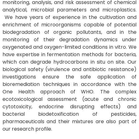
monitoring, analysis, and risk assessment of chemical
analytical, microbial parameters and microplastics.
We have years of experience in the cultivation and
enrichment of microorganisms capable of potential
biodegradation of organic pollutants, and in the
monitoring of their degradation dynamics under
oxygenated and oxygen-limited conditions in vitro. We
have expertise in fermentation methods for bacteria,
which can degrade hydrocarbons in situ on site. Our
biological safety (virulence and antibiotic resistance)
investigations ensure the safe application of
bioremediation techniques in accordance with the
One Health approach of WHO. The complex
ecotoxicological assessment (acute and chronic
cytotoxicity, endocrine disrupting effects) and
bacterial biodetoxification of pesticides,
pharmaceuticals and their mixtures are also part of
our research profile.