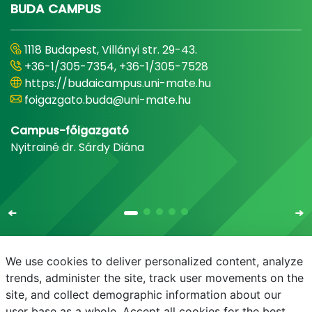
BUDA CAMPUS
1118 Budapest, Villányi str. 29-43.
+36-1/305-7354, +36-1/305-7528
https://budaicampus.uni-mate.hu
foigazgato.buda@uni-mate.hu
Campus-főigazgató
Nyitrainé dr. Sárdy Diána
We use cookies to deliver personalized content, analyze
trends, administer the site, track user movements on the
site, and collect demographic information about our
E-mail
Phonebook
NEPTUN
E-learning
user base as a whole. Accept all cookies for the best