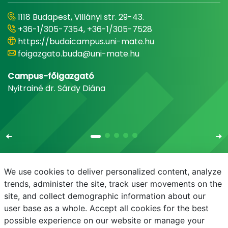
1118 Budapest, Villányi str. 29-43.
+36-1/305-7354, +36-1/305-7528
https://budaicampus.uni-mate.hu
foigazgato.buda@uni-mate.hu
Campus-főigazgató
Nyitrainé dr. Sárdy Diána
We use cookies to deliver personalized content, analyze
trends, administer the site, track user movements on the
site, and collect demographic information about our
E-mail
Phonebook
NEPTUN
E-learning
user base as a whole. Accept all cookies for the best
possible experience on our website or manage your