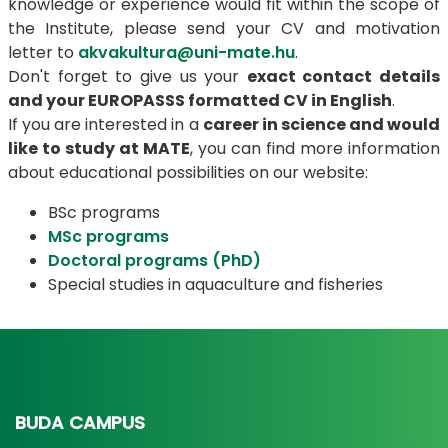
knowledge or experience would fit within the scope of
the Institute, please send your CV and motivation
letter to
akvakultura@uni-mate.hu
.
Don't forget to give us your
exact contact details
and your EUROPASSS formatted CV in English
.
If you are interested in a
career in science and would
like to study at MATE
, you can find more information
about educational possibilities on our website:
BSc programs
MSc programs
Doctoral programs (PhD)
Special studies in aquaculture and fisheries
BUDA CAMPUS