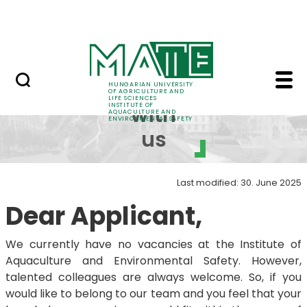
Career
Skip to Main Content
HU-RIZON
Work with us - Instit
Work
HUNGARIAN UNIVERSITY
OF AGRICULTURE AND
LIFE SCIENCES
INSTITUTE OF
with
AQUACULTURE AND
ENVIRONMENTAL SAFETY
us
Last modified: 30. June 2025
Dear Applicant,
We currently have no vacancies at the Institute of
Aquaculture and Environmental Safety. However,
talented colleagues are always welcome. So, if you
would like to belong to our team and you feel that your