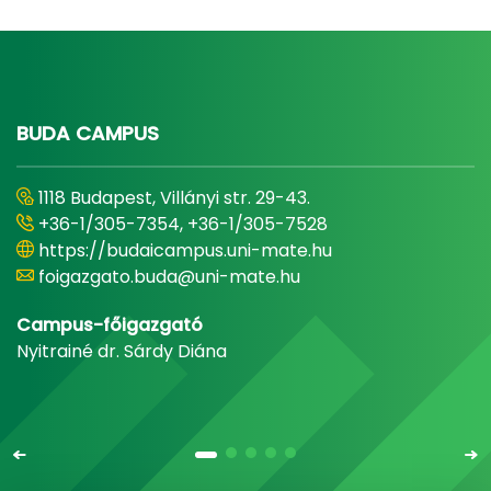
BUDA CAMPUS
1118 Budapest, Villányi str. 29-43.
+36-1/305-7354, +36-1/305-7528
https://budaicampus.uni-mate.hu
foigazgato.buda@uni-mate.hu
Campus-főigazgató
Nyitrainé dr. Sárdy Diána