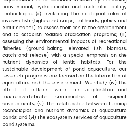
conventional, hydroacoustic and molecular biology
technologies; (ii) evaluating the ecological roles of
invasive fish (bigheaded carps, bullheads, gobies and
Amur sleeper) to assess their risk to the environment
and to establish feasible eradication programs; (iii)
assessing the environmental impacts of recreational
fisheries (ground-baiting, elevated fish biomass,
catch-and-release) with a special emphasis on the
nutrient dynamics of lentic habitats. For the
sustainable development of pond aquaculture, our
research programs are focused on the interaction of
aquaculture and the environment. We study (iv) the
effect of effluent water on zooplankton and
macroinvertebrate communities of recipient
environments; (v) the relationship between farming
technologies and nutrient dynamics of aquaculture
ponds; and (vi) the ecosystem services of aquaculture
pond systems.