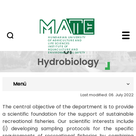
Career
Skip to Main Content
HU-RIZON
Department of Hydrobi
Department
HUNGARIAN UNIVERSITY
OF AGRICULTURE AND
LIFE SCIENCES
INSTITUTE OF
of
AQUACULTURE AND
ENVIRONMENTAL SAFETY
Hydrobiology
Menü
Last modified: 06. July 2022
The central objective of the department is to provide
a scientific foundation for the support of sustainable
recreational fisheries. Our scientific interests include
(i) developing sampling protocols for the specific
requirements of recreational fisheries by combining