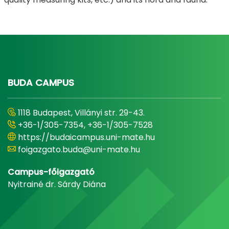
BUDA CAMPUS
1118 Budapest, Villányi str. 29-43.
+36-1/305-7354, +36-1/305-7528
https://budaicampus.uni-mate.hu
foigazgato.buda@uni-mate.hu
Campus-főigazgató
Nyitrainé dr. Sárdy Diána