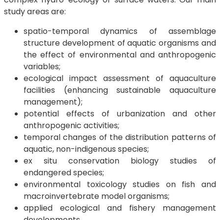
study areas are:
spatio-temporal dynamics of assemblage
structure development of aquatic organisms and
the effect of environmental and anthropogenic
variables;
ecological impact assessment of aquaculture
facilities (enhancing sustainable aquaculture
management);
potential effects of urbanization and other
anthropogenic activities;
temporal changes of the distribution patterns of
aquatic, non-indigenous species;
ex situ conservation biology studies of
endangered species;
environmental toxicology studies on fish and
macroinvertebrate model organisms;
applied ecological and fishery management
developments.