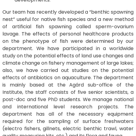
Our team has recently developed a “benthic spawning
nest” useful for native fish species and a new method
of artificial fish spawning called sperm-ovarium
lavage. The effects of personal healthcare products
on the phenotype of fish were determined by our
department. We have participated in a worldwide
study on the potential effects of land use changes and
climate change on fishery management of large lakes;
also, we have carried out studies on the potential
effects of antibiotics on aquaculture. The department
is mainly based at the Agárd sub-office of the
Institute, the staff consists of five senior scientists, a
post-doc and five PhD students. We manage national
and international level research projects. The
department has all of the necessary equipment
required for the sampling of surface freshwaters
(electro fishers, gillnets, electric benthic trawl, water
quality measuring kits, etc.) and its flora and fauna.