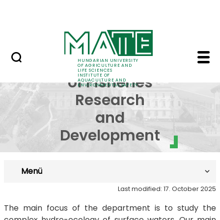
Career
Skip to Main Content
HU-RIZON
Department of Fisheri
Department
HUNGARIAN UNIVERSITY
OF AGRICULTURE AND
LIFE SCIENCES
INSTITUTE OF
of Fisheries
AQUACULTURE AND
ENVIRONMENTAL SAFETY
Research
and
Development
Menü
Last modified: 17. October 2025
The main focus of the department is to study the
complex hydro-ecology of surface waters. Our main