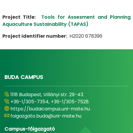
Project Title:
Tools for Assesment and Planning
Aquaculture Sustainability (TAPAS)
Project identifier number:
H2020 678396
BUDA CAMPUS
1118 Budapest, Villányi str. 29-43.
+36-1/305-7354, +36-1/305-7528
https://budaicampus.uni-mate.hu
foigazgato.buda@uni-mate.hu
Campus-főigazgató