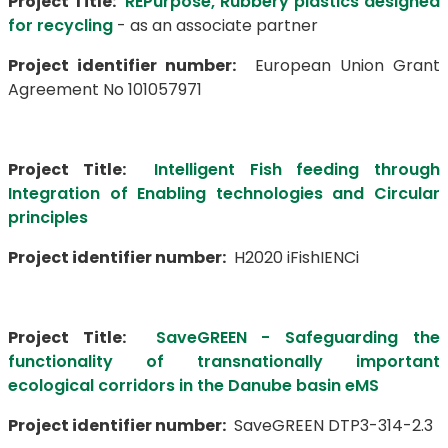
Project Title:
REPurpose, Rubbery plastics designed
for recycling
- as an associate partner
Project identifier number:
European Union Grant
Agreement No 101057971
Project Title:
Intelligent Fish feeding through
Integration of Enabling technologies and Circular
principles
Project identifier number:
H2020 iFishIENCi
Project Title:
SaveGREEN - Safeguarding the
functionality of transnationally important
ecological corridors in the Danube basin eMS
Project identifier number:
SaveGREEN DTP3-314-2.3