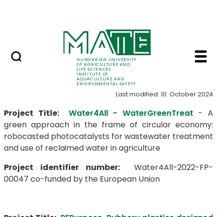
Career
Skip to Main Content
HU-RIZON
Projects - Institute o
Projects
HUNGARIAN UNIVERSITY
OF AGRICULTURE AND
LIFE SCIENCES
INSTITUTE OF
AQUACULTURE AND
ENVIRONMENTAL SAFETY
Last modified: 10. October 2024
Project Title:
Water4All - WaterGreenTreat
- A
green approach in the frame of circular economy:
robocasted photocatalysts for wastewater treatment
and use of reclaimed water in agriculture
Project identifier number:
Water4All-2022-FP-
00047 co-funded by the European Union