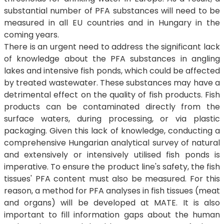
substantial number of PFA substances will need to be
measured in all EU countries and in Hungary in the
coming years.
There is an urgent need to address the significant lack
of knowledge about the PFA substances in angling
lakes and intensive fish ponds, which could be affected
by treated wastewater. These substances may have a
detrimental effect on the quality of fish products. Fish
products can be contaminated directly from the
surface waters, during processing, or via plastic
packaging. Given this lack of knowledge, conducting a
comprehensive Hungarian analytical survey of natural
and extensively or intensively utilised fish ponds is
imperative. To ensure the product line's safety, the fish
tissues' PFA content must also be measured. For this
reason, a method for PFA analyses in fish tissues (meat
and organs) will be developed at MATE. It is also
important to fill information gaps about the human