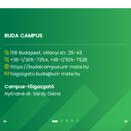
BUDA CAMPUS
1118 Budapest, Villányi str. 29-43.
+36-1/305-7354, +36-1/305-7528
https://budaicampus.uni-mate.hu
foigazgato.buda@uni-mate.hu
Campus-főigazgató
Nyitrainé dr. Sárdy Diána