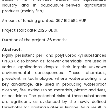
industry and in aquaculture-derived agricultural
products (mainly fish).
Amount of funding granted: 367 162 582 HUF
Project start date: 2025. 01. 01.
Duration of the project: 36 months
Abstract:
Highly persistent per- and polyfluoroalkyl substances
(PFAS), also known as ’forever chemicals’, are used in
various applications despite their largely unknown
environmental consequences. These chemicals,
prevalent in technologies where waterproofing is a
key advantage, are used in producing waterproof
clothing, fire-extinguishing materials, plastic additives,
or pesticides. The potential risks of these substances
are significant, as evidenced by the newly defined
thresholds for drinking water in Europe. As a result, a