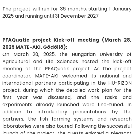
The project will run for 36 months, starting 1 January
2025 and running until 31 December 2027.
PFAQuatic project Kick-off meeting (March 28,
2025 MATE-AKI, Gödöllő):
On March 28, 2025, the Hungarian University of
Agricultural and Life Sciences hosted the kick-off
meeting of the PFAQuatik project. As the project
coordinator, MATE-AKI welcomed its national and
international partners participating in the HU-RIZON
project, during which the detailed work plan for the
first year was discussed, and the tasks and
experiments already launched were fine-tuned. In
addition to introductory presentations by the
partners, the fish farming systems and research
laboratories were also toured. Following the successful
launch of the project, the guests enjoyed a pleasant