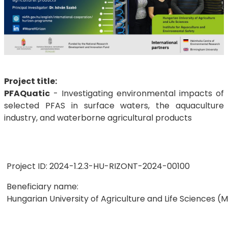
Project title:
PFAQuatic
- Investigating environmental impacts of
selected PFAS in surface waters, the aquaculture
industry, and waterborne agricultural products
Project ID: 2024-1.2.3-HU-RIZONT-2024-00100
Beneficiary name:
Hungarian University of Agriculture and Life Sciences (