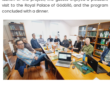
visit to the Royal Palace of Gödöllő, and the program
concluded with a dinner.