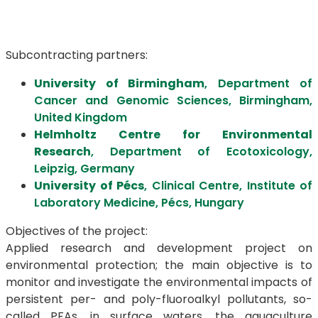
Subcontracting partners:
University of Birmingham
, Department of
Cancer and Genomic Sciences, Birmingham,
United Kingdom
Helmholtz Centre for Environmental
Research
, Department of Ecotoxicology,
Leipzig, Germany
University of Pécs
, Clinical Centre, Institute of
Laboratory Medicine, Pécs, Hungary
Objectives of the project:
Applied research and development project on
environmental protection; the main objective is to
monitor and investigate the environmental impacts of
persistent per- and poly-fluoroalkyl pollutants, so-
called PFAs, in surface waters, the aquaculture