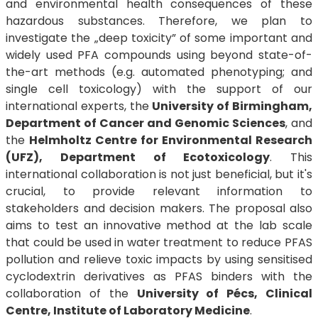
and environmental health consequences of these
hazardous substances. Therefore, we plan to
investigate the „deep toxicity” of some important and
widely used PFA compounds using beyond state-of-
the-art methods (e.g. automated phenotyping; and
single cell toxicology) with the support of our
international experts, the
University of Birmingham,
Department of Cancer and Genomic Sciences
, and
the
Helmholtz Centre for Environmental Research
(UFZ), Department of Ecotoxicology
. This
international collaboration is not just beneficial, but it's
crucial, to provide relevant information to
stakeholders and decision makers. The proposal also
aims to test an innovative method at the lab scale
that could be used in water treatment to reduce PFAS
pollution and relieve toxic impacts by using sensitised
cyclodextrin derivatives as PFAS binders with the
collaboration of the
University of Pécs, Clinical
Centre, Institute of Laboratory Medicine
.