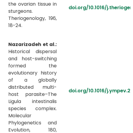
the ovarian tissue in
doi.org/10.1016/j.therioge
sturgeons.
Theriogenology, 196,
18-24.
Nazarizadeh et al.:
Historical dispersal
and host-switching
formed the
evolutionary history
of a globally
distributed multi-
doi.org/10.1016/j.ympev.2
host parasite–The
Ligula intestinalis
species complex.
Molecular
Phylogenetics and
Evolution, 180,