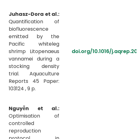
Juhasz-Dora et al.:
Quantification of
biofluorescence
emitted by the
Pacific whiteleg
shrimp Litopenaeus
doi.org/10.1016/j.aqrep.20
vannamei during a
stocking density
trial. Aquaculture
Reports 45 Paper:
103124 , 9 p.
Nguyễn et al.:
Optimisation of
controlled
reproduction
protocol in