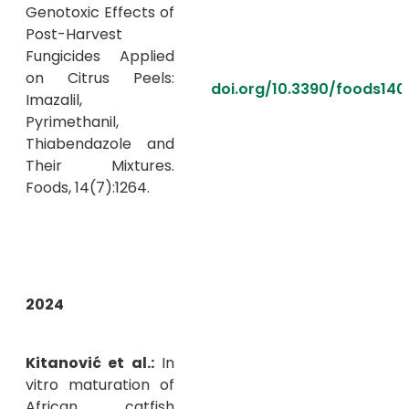
Genotoxic Effects of
Post-Harvest
Fungicides Applied
on Citrus Peels:
doi.org/10.3390/foods140
Imazalil,
Pyrimethanil,
Thiabendazole and
Their Mixtures.
Foods, 14(7):1264.
2024
Kitanović et al.:
In
vitro maturation of
African catfish