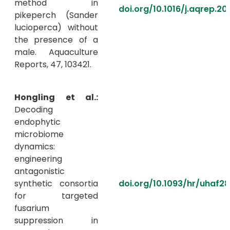
method in
doi.org/10.1016/j.aqrep.20
pikeperch (Sander
lucioperca) without
the presence of a
male. Aquaculture
Reports, 47, 103421.
Hongling et al.:
Decoding
endophytic
microbiome
dynamics:
engineering
antagonistic
synthetic consortia
doi.org/10.1093/hr/uhaf2
for targeted
fusarium
suppression in