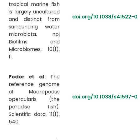
tropical marine fish
is largely uncultured
doi.org/10.1038/s41522-
and distinct from
surrounding water
microbiota. npj
Biofilms and
Microbiomes, 10(1),
11.
Fodor et al:
The
reference genome
of Macropodus
doi.org/10.1038/s41597-0
opercularis (the
paradise fish).
Scientific data, 11(1),
540.