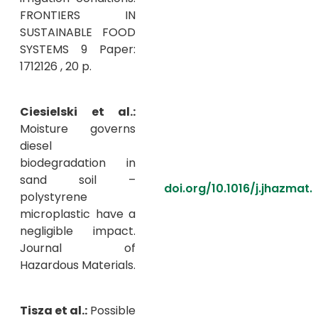
FRONTIERS IN
SUSTAINABLE FOOD
SYSTEMS 9 Paper:
1712126 , 20 p.
Ciesielski et al.:
Moisture governs
diesel
biodegradation in
sand soil –
doi.org/10.1016/j.jhazmat
polystyrene
microplastic have a
negligible impact.
Journal of
Hazardous Materials.
Tisza et al.:
Possible