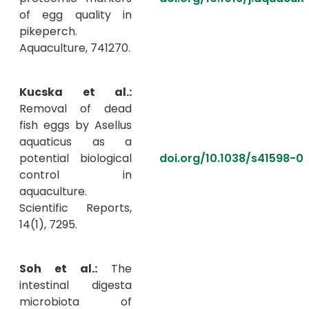
of egg quality in
pikeperch.
Aquaculture, 741270.
Kucska et al.:
Removal of dead
fish eggs by Asellus
aquaticus as a
potential biological
doi.org/10.1038/s41598-
control in
aquaculture.
Scientific Reports,
14(1), 7295.
Soh et al.:
The
intestinal digesta
microbiota of