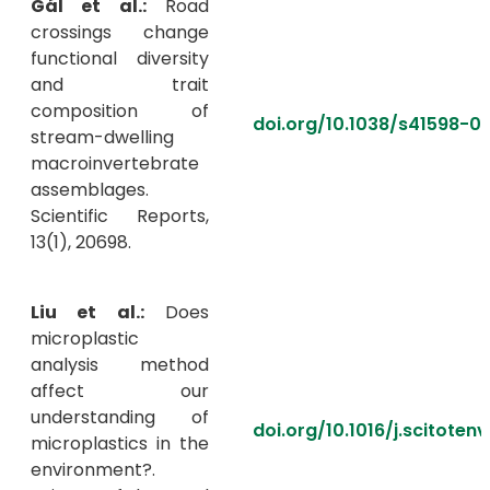
Gál et al.:
Road
crossings change
functional diversity
and trait
composition of
doi.org/10.1038/s41598-0
stream-dwelling
macroinvertebrate
assemblages.
Scientific Reports,
13(1), 20698.
Liu et al.:
Does
microplastic
analysis method
affect our
understanding of
doi.org/10.1016/j.scitoten
microplastics in the
environment?.