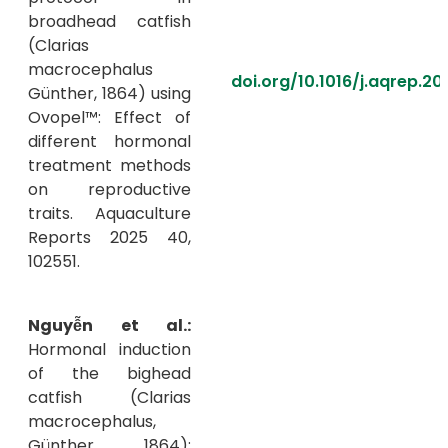
broadhead catfish
(Clarias
macrocephalus
doi.org/10.1016/j.aqrep.20
Günther, 1864) using
Ovopel™: Effect of
different hormonal
treatment methods
on reproductive
traits. Aquaculture
Reports 2025 40,
102551.
Nguyễn et al.:
Hormonal induction
of the bighead
catfish (Clarias
macrocephalus,
Günther 1864):