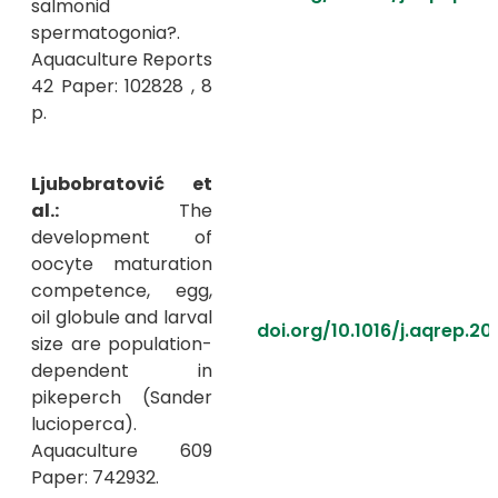
salmonid
spermatogonia?.
Aquaculture Reports
42 Paper: 102828 , 8
p.
Ljubobratović et
al.:
The
development of
oocyte maturation
competence, egg,
oil globule and larval
doi.org/10.1016/j.aqrep.2
size are population-
dependent in
pikeperch (Sander
lucioperca).
Aquaculture 609
Paper: 742932.