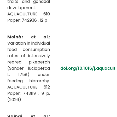
traits and gonadal
development.
AQUACULTURE 610
Paper: 742938 , 12 p
Molnár et al.:
Variation in individual
feed consumption
rates of intensively
reared pikeperch
(Sander lucioperca
doi.org/10.1016/j.aquacult
L. 1758) under
feeding hierarchy.
AQUACULTURE 612
Paper: 743119 , 9 p.
(2026)
Vajnai et al.: