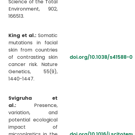
Science of the Total
Environment, 902,
166513.
King et al.:
Somatic
mutations in facial
skin from countries
of contrasting skin
doi.org/10.1038/s41588-0
cancer risk. Nature
Genetics, 55(9),
1440-1447.
Svigruha et
al.:
Presence,
variation, and
potential ecological
impact of
microplastics in the
doi.org/10.1016/j.scitoten