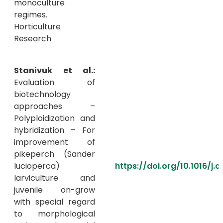
monoculture
regimes.
Horticulture
Research
Stanivuk et al.:
Evaluation of
biotechnology
approaches –
Polyploidization and
hybridization – For
improvement of
pikeperch (Sander
lucioperca)
https://doi.org/10.1016/j
larviculture and
juvenile on-grow
with special regard
to morphological