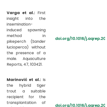
Varga et al.:
First
insight into the
insemination-
induced spawning
method in
doi.org/10.1016/j.aqrep.20
pikeperch (Sander
lucioperca) without
the presence of a
male. Aquaculture
Reports, 47, 103421.
Marinović et al.:
Is
the hybrid tiger
trout a suitable
recipient for the
transplantation of
doi.org/10.1016/j.aqrep.2