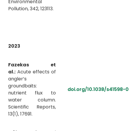
Environmental
Pollution, 342, 123113.
2023
Fazekas et
al.:
Acute effects of
angler’s
groundbaits:
doi.org/10.1038/s41598-0
nutrient flux to
water column.
Scientific Reports,
13(1), 17691.