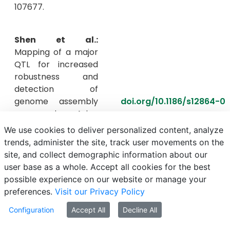
107677.
Shen et al.:
Mapping of a major
QTL for increased
robustness and
detection of
genome assembly
doi.org/10.1186/s12864-0
errors in Asian
seabass (Lates
We use cookies to deliver personalized content, analyze
calcarifer). BMC
trends, administer the site, track user movements on the
genomics, 24(1),
site, and collect demographic information about our
449.
user base as a whole. Accept all cookies for the best
possible experience on our website or manage your
preferences.
Visit our Privacy Policy
Szabó et
al.:
Evaluation of the
Configuration
Accept All
Decline All
efficacy of