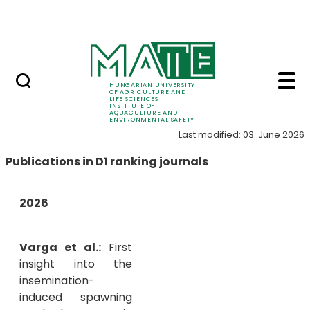
Career
Skip to Main Content
HU-RIZON
Publications - Instit
Publications
HUNGARIAN UNIVERSITY
OF AGRICULTURE AND
LIFE SCIENCES
INSTITUTE OF
AQUACULTURE AND
ENVIRONMENTAL SAFETY
Last modified: 03. June 2026
Publications in D1 ranking journals
2026
Varga et al.:
First
insight into the
insemination-
induced spawning