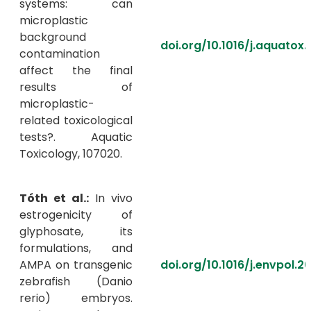
systems: can
microplastic
background
doi.org/10.1016/j.aquatox
contamination
affect the final
results of
microplastic-
related toxicological
tests?. Aquatic
Toxicology, 107020.
Tóth et al.:
In vivo
estrogenicity of
glyphosate, its
formulations, and
AMPA on transgenic
doi.org/10.1016/j.envpol.2
zebrafish (Danio
rerio) embryos.