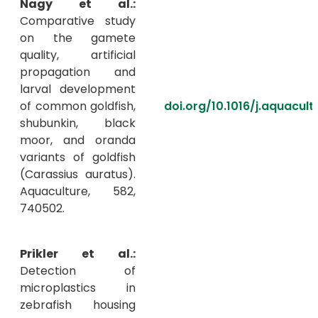
Nagy et al.:
Comparative study
on the gamete
quality, artificial
propagation and
larval development
of common goldfish,
doi.org/10.1016/j.aquacul
shubunkin, black
moor, and oranda
variants of goldfish
(Carassius auratus).
Aquaculture, 582,
740502.
Prikler et al.:
Detection of
microplastics in
zebrafish housing