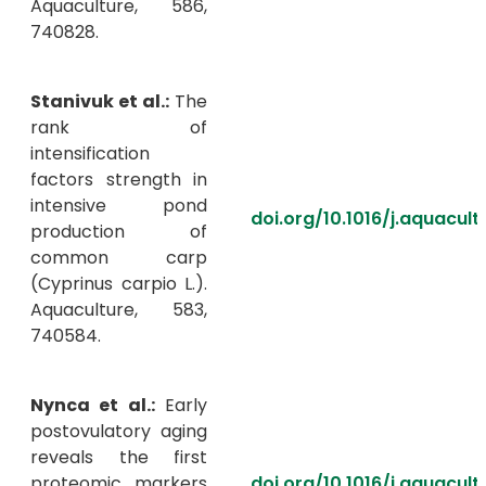
Aquaculture, 586,
740828.
Stanivuk et al.:
The
rank of
intensification
factors strength in
intensive pond
doi.org/10.1016/j.aquacul
production of
common carp
(Cyprinus carpio L.).
Aquaculture, 583,
740584.
Nynca et al.:
Early
postovulatory aging
reveals the first
proteomic markers
doi.org/10.1016/j.aquacul