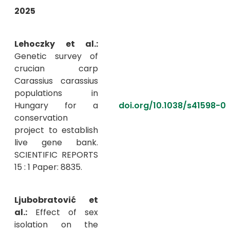
2025
Lehoczky et al.:
Genetic survey of
crucian carp
Carassius carassius
populations in
Hungary for a
doi.org/10.1038/s41598-
conservation
project to establish
live gene bank.
SCIENTIFIC REPORTS
15 : 1 Paper: 8835.
Ljubobratović et
al.:
Effect of sex
isolation on the