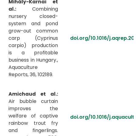
Mihály-Karnai et
al.:
Combining
nursery closed-
system and pond
grow-out common
carp (Cyprinus
doi.org/10.1016/j.aqrep.20
carpio) production
is a profitable
business in Hungary.,
Aquaculture
Reports, 36, 102189.
Amichaud et al.:
Air bubble curtain
improves the
welfare of captive
doi.org/10.1016/j.aquacul
rainbow trout fry
and fingerlings.