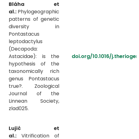
Bláha et
al.:
Phylogeographic
patterns of genetic
diversity in
Pontastacus
leptodactylus
(Decapoda:
Astacidae): is the
doi.org/10.1016/j.therioge
hypothesis of the
taxonomically rich
genus Pontastacus
true?. Zoological
Journal of the
Linnean Society,
zlad025.
Lujić et
al.:
Vitrification of