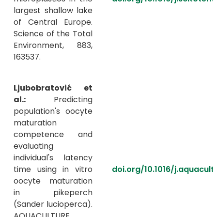
largest shallow lake
of Central Europe.
Science of the Total
Environment, 883,
163537.
Ljubobratović et
al.:
Predicting
population's oocyte
maturation
competence and
evaluating
individual's latency
time using in vitro
doi.org/10.1016/j.aquacul
oocyte maturation
in pikeperch
(Sander lucioperca).
AQUACULTURE