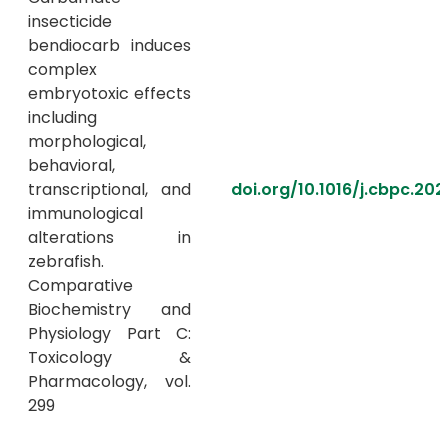
insecticide
bendiocarb induces
complex
embryotoxic effects
including
morphological,
behavioral,
transcriptional, and
doi.org/10.1016/j.cbpc.202
immunological
alterations in
zebrafish.
Comparative
Biochemistry and
Physiology Part C:
Toxicology &
Pharmacology, vol.
299