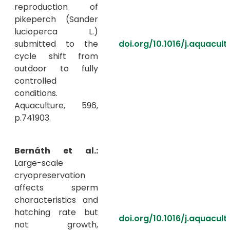
reproduction of
pikeperch (Sander
lucioperca L.)
submitted to the
doi.org/10.1016/j.aquacul
cycle shift from
outdoor to fully
controlled
conditions.
Aquaculture, 596,
p.741903.
Bernáth et al.:
Large-scale
cryopreservation
affects sperm
characteristics and
hatching rate but
doi.org/10.1016/j.aquacul
not growth,