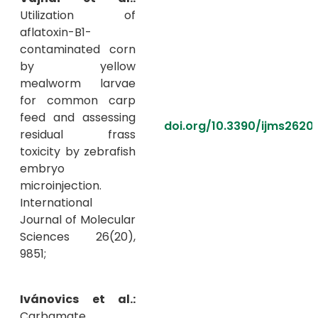
Utilization of
aflatoxin-B1-
contaminated corn
by yellow
mealworm larvae
for common carp
feed and assessing
doi.org/10.3390/ijms2620
residual frass
toxicity by zebrafish
embryo
microinjection.
International
Journal of Molecular
Sciences 26(20),
9851;
Ivánovics et al.:
Carbamate