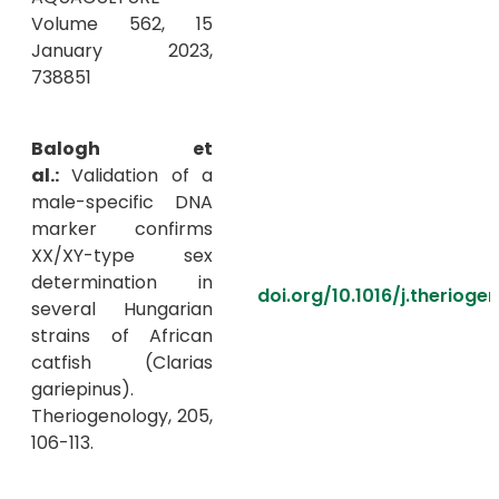
Volume 562, 15
January 2023,
738851
Balogh et
al.:
Validation of a
male-specific DNA
marker confirms
XX/XY-type sex
determination in
doi.org/10.1016/j.therioge
several Hungarian
strains of African
catfish (Clarias
gariepinus).
Theriogenology, 205,
106-113.