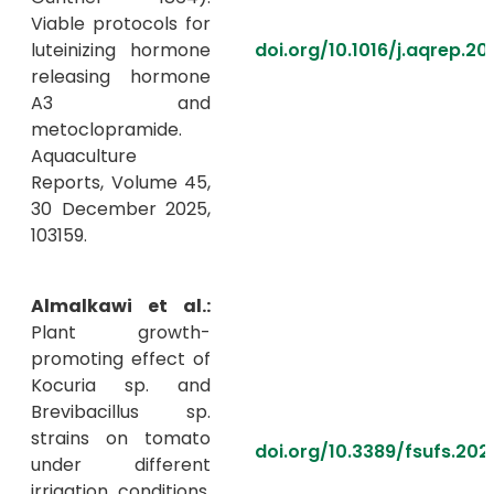
Viable protocols for
luteinizing hormone
doi.org/10.1016/j.aqrep.20
releasing hormone
A3 and
metoclopramide.
Aquaculture
Reports, Volume 45,
30 December 2025,
103159.
Almalkawi et al.:
Plant growth-
promoting effect of
Kocuria sp. and
Brevibacillus sp.
strains on tomato
doi.org/10.3389/fsufs.202
under different
irrigation conditions.