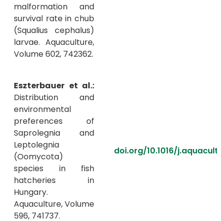
malformation and
survival rate in chub
(Squalius cephalus)
larvae. Aquaculture,
Volume 602, 742362.
Eszterbauer et al.:
Distribution and
environmental
preferences of
Saprolegnia and
Leptolegnia
doi.org/10.1016/j.aquacul
(Oomycota)
species in fish
hatcheries in
Hungary.
Aquaculture, Volume
596, 741737.