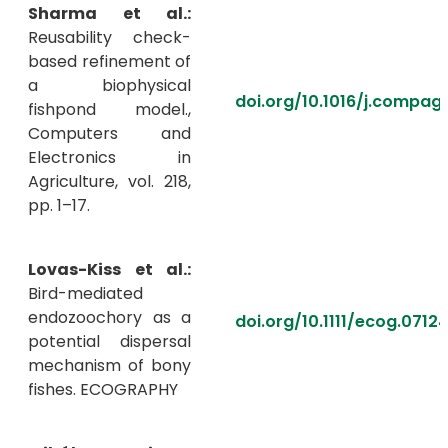
Sharma et al.:
Reusability check-
based refinement of
a biophysical
doi.org/10.1016/j.compag
fishpond model.,
Computers and
Electronics in
Agriculture, vol. 218,
pp. 1–17.
Lovas-Kiss et al.:
Bird-mediated
endozoochory as a
doi.org/10.1111/ecog.0712
potential dispersal
mechanism of bony
fishes. ECOGRAPHY