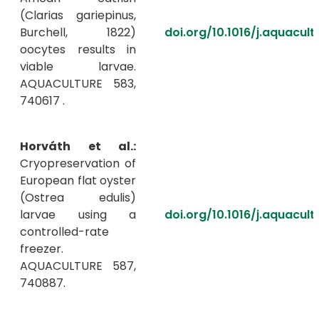
(Clarias gariepinus,
Burchell, 1822)
doi.org/10.1016/j.aquacul
oocytes results in
viable larvae.
AQUACULTURE 583,
740617 .
Horváth et al.:
Cryopreservation of
European flat oyster
(Ostrea edulis)
larvae using a
doi.org/10.1016/j.aquacul
controlled-rate
freezer.
AQUACULTURE 587,
740887.