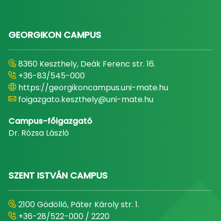
GEORGIKON CAMPUS
8360 Keszthely, Deák Ferenc str. 16.
+36-83/545-000
https://georgikoncampus.uni-mate.hu
foigazgato.keszthely@uni-mate.hu
Campus-főigazgató
Dr. Rózsa László
SZENT ISTVÁN CAMPUS
2100 Gödöllő, Páter Károly str. 1.
+36-28/522-000 / 2220