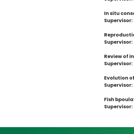
In situ co
Supervisor:
Reproductio
Supervisor:
Review of i
Supervisor:
Evolution o
Supervisor:
Fish bpoula
Supervisor: