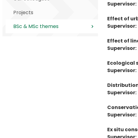
Supervisor:
Projects
Effect of u
Supervisor:
BSc & MSc themes
Effect of li
Supervisor:
Ecological 
Supervisor:
Distributio
Supervisor:
Conservatio
Supervisor:
Ex situ co
Supervisor: