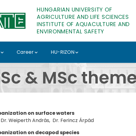
HUNGARIAN UNIVERSITY OF
AGRICULTURE AND LIFE SCIENCES
INSTITUTE OF AQUACULTURE AND
ENVIRONMENTAL SAFETY
Career
HU-RIZON
stitute of Aquacultur
Sc & MSc them
rbanization on surface waters
Dr. Weiperth András, Dr. Ferincz Árpád
rbanization on decapod species