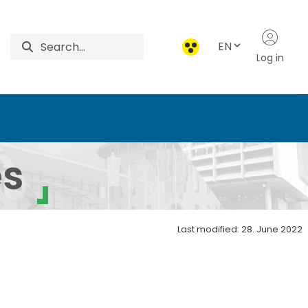
EN
Log in
e and Environmental Sa
es
Last modified: 28. June 2022