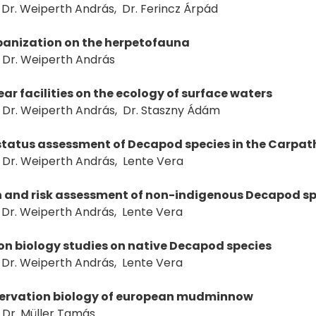
Dr. Weiperth András, Dr. Ferincz Árpád
rbanization on the herpetofauna
Dr. Weiperth András
near facilities on the ecology of surface waters
Dr. Weiperth András, Dr. Staszny Ádám
status assessment of Decapod species in the Carpat
Dr. Weiperth András, Lente Vera
n and risk assessment of non-indigenous Decapod sp
Dr. Weiperth András, Lente Vera
n biology studies on native Decapod species
Dr. Weiperth András, Lente Vera
nservation biology of european mudminnow
Dr. Müller Tamás