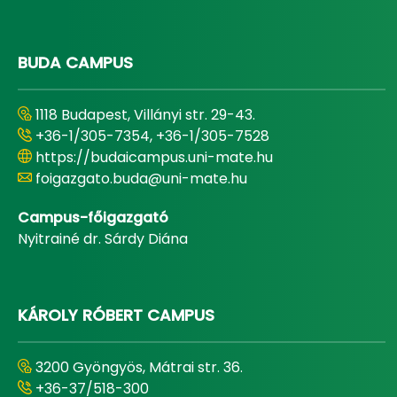
BUDA CAMPUS
1118 Budapest, Villányi str. 29-43.
+36-1/305-7354, +36-1/305-7528
https://budaicampus.uni-mate.hu
foigazgato.buda@uni-mate.hu
Campus-főigazgató
Nyitrainé dr. Sárdy Diána
KÁROLY RÓBERT CAMPUS
3200 Gyöngyös, Mátrai str. 36.
+36-37/518-300