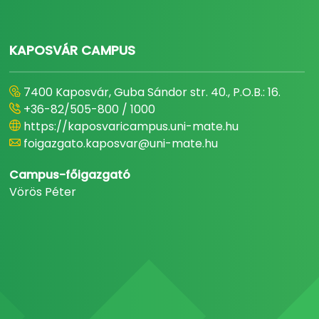
KAPOSVÁR CAMPUS
7400 Kaposvár, Guba Sándor str. 40., P.O.B.: 16.
+36-82/505-800 / 1000
https://kaposvaricampus.uni-mate.hu
foigazgato.kaposvar@uni-mate.hu
Campus-főigazgató
Vörös Péter