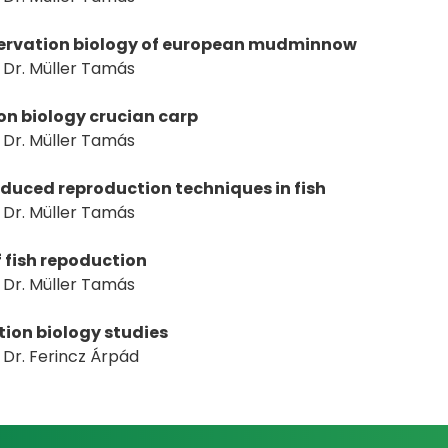
nservation biology of european mudminnow
Dr. Müller Tamás
n biology crucian carp
Dr. Müller Tamás
nduced reproduction techniques in fish
Dr. Müller Tamás
f fish repoduction
Dr. Müller Tamás
tion biology studies
Dr. Ferincz Árpád