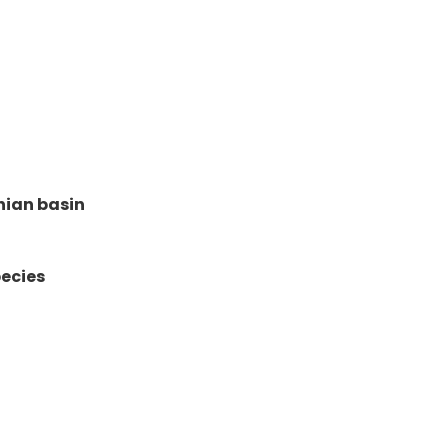
hian basin
ecies