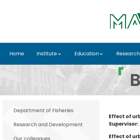
Skip to Main Content
Home
Institute
Education
Research
BSc & MSc themes - In
B
Department of Fisheries
Effect of u
Supervisor:
Research and Development
Effect of u
Our colleagues