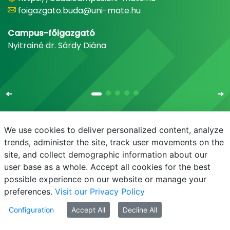
foigazgato.buda@uni-mate.hu
Campus-főigazgató
Nyitrainé dr. Sárdy Diána
We use cookies to deliver personalized content, analyze
trends, administer the site, track user movements on the
site, and collect demographic information about our
E-mail
Phonebook
NEPTUN
E-learning
user base as a whole. Accept all cookies for the best
possible experience on our website or manage your
preferences.
Visit our Privacy Policy
Configuration
Accept All
Decline All
© MATE 2021